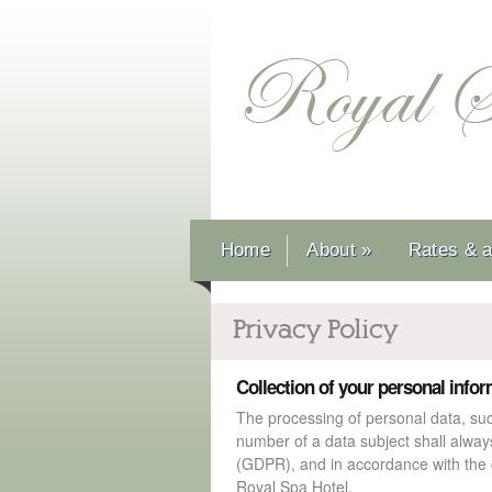
Home
About
»
Rates & av
Privacy Policy
Collection of your personal info
The processing of personal data, su
number of a data subject shall alway
(GDPR), and in accordance with the c
Royal Spa Hotel.