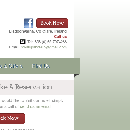
Book Now
Lisdoonvarna, Co Clare, Ireland
Call us
Tel: 353 (0) 65 7074288
Email:
royalspahotel5@gmail.com
 & Offers
Find Us
ke A Reservation
u would like to visit our hotel, simply
us a call or
send us an email
ook Now