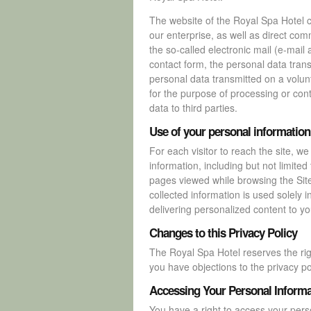
The website of the Royal Spa Hotel co
our enterprise, as well as direct com
the so-called electronic mail (e-mail 
contact form, the personal data tran
personal data transmitted on a volunt
for the purpose of processing or cont
data to third parties.
Use of your personal information
For each visitor to reach the site, we
information, including but not limite
pages viewed while browsing the Sit
collected information is used solely in
delivering personalized content to you
Changes to this Privacy Policy
The Royal Spa Hotel reserves the rig
you have objections to the privacy po
Accessing Your Personal Informa
You have a right to access your perso