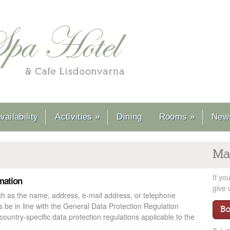
ailability
Activities
»
Dining
Rooms
»
News
Ma
If yo
rmation
give 
ch as the name, address, e-mail address, or telephone
s be in line with the General Data Protection Regulation
B
ountry-specific data protection regulations applicable to the