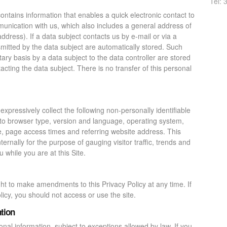
Tel: 
ntains information that enables a quick electronic contact to
munication with us, which also includes a general address of
address). If a data subject contacts us by e-mail or via a
smitted by the data subject are automatically stored. Such
ary basis by a data subject to the data controller are stored
acting the data subject. There is no transfer of this personal
 expressively collect the following non-personally identifiable
d to browser type, version and language, operating system,
e, page access times and referring website address. This
ternally for the purpose of gauging visitor traffic, trends and
 while you are at this Site.
ht to make amendments to this Privacy Policy at any time. If
licy, you should not access or use the site.
tion
nal information, subject to exceptions allowed by law. If you