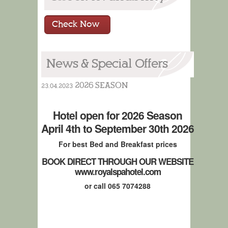
Check Now
News & Special Offers
2026 SEASON
23.04.2023
Hotel open for 2026 Season
April 4th to September 30th 2026
For best Bed and Breakfast prices
BOOK DIRECT THROUGH OUR WEBSITE
www.royalspahotel.com
or call 065 7074288