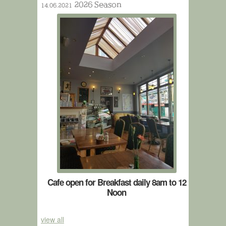
2026 Season
14.06.2021
Cafe open for Breakfast daily 8am to 12
Noon
view all