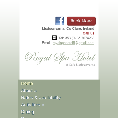
Book Now
Lisdoonvarna, Co Clare, Ireland
Call us
Tel: 353 (0) 65 7074288
Email:
royalspahotel5@gmail.com
Home
About
»
Rates & availability
Activities
»
Dining