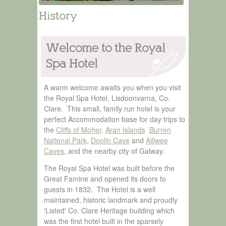
History
Welcome to the Royal
Spa Hotel
A warm welcome awaits you when you visit
the Royal Spa Hotel, Lisdoonvarna, Co.
Clare. This small, family run hotel is your
perfect Accommodation base for day trips to
the
Cliffs of Moher,
Aran Islands
Burren
National Park
,
Doolin Cave
and
Aillwee
Caves
, and the nearby city of Galway.
The Royal Spa Hotel was built before the
Great Famine and opened its doors to
guests in 1832. The Hotel is a well
maintained, historic landmark and proudly
'Listed' Co. Clare Heritage building which
was the first hotel built in the sparsely