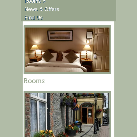
Rooms
»
News & Offers
Find Us
Rooms