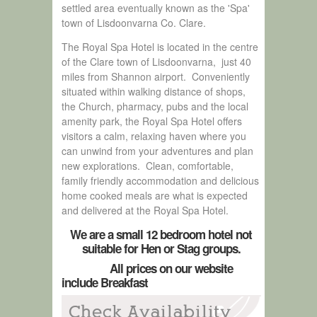
settled area eventually known as the 'Spa'
town of Lisdoonvarna Co. Clare.
The Royal Spa Hotel is located in the centre
of the Clare town of Lisdoonvarna, just 40
miles from Shannon airport. Conveniently
situated within walking distance of shops,
the Church, pharmacy, pubs and the local
amenity park, the Royal Spa Hotel offers
visitors a calm, relaxing haven where you
can unwind from your adventures and plan
new explorations. Clean, comfortable,
family friendly accommodation and delicious
home cooked meals are what is expected
and delivered at the Royal Spa Hotel.
We are a small 12 bedroom hotel not
suitable for Hen or Stag groups.
All prices on our website
include Breakfast
Check Availability