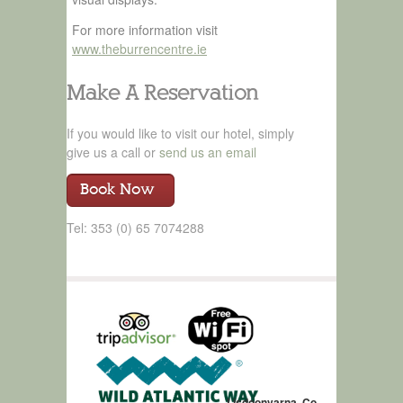
For more information visit
www.theburrencentre.ie
Make A Reservation
If you would like to visit our hotel, simply
give us a call or
send us an email
Book Now
Tel: 353 (0) 65 7074288
Lisdoonvarna, Co