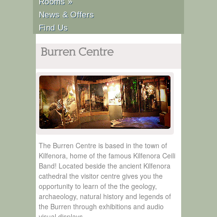
Rooms
»
News & Offers
Find Us
Burren Centre
The Burren Centre is based in the town of
Kilfenora, home of the famous Kilfenora Ceili
Band! Located beside the ancient Kilfenora
cathedral the visitor centre gives you the
opportunity to learn of the the geology,
archaeology, natural history and legends of
the Burren through exhibitions and audio
visual displays.