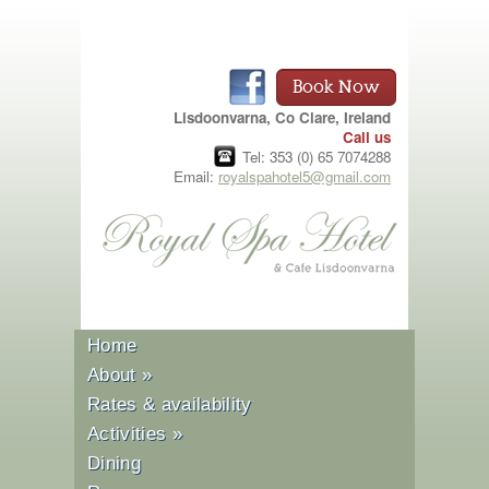
Book Now
Lisdoonvarna, Co Clare, Ireland
Call us
Tel: 353 (0) 65 7074288
Email:
royalspahotel5@gmail.com
Home
About
»
Rates & availability
Activities
»
Dining